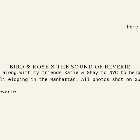
Home
BIRD & ROSE X THE SOUND OF REVERIE
 along with my friends Katie & Shay to NYC to hel
li eloping in the Manhattan. All photos shot on 3