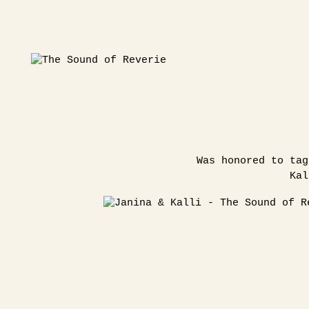
Was honored to tag
Kal