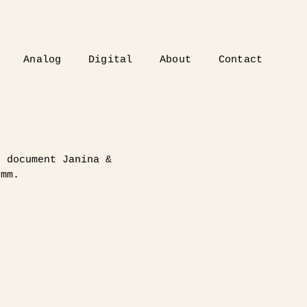
Analog
Digital
About
Contact
p document Janina &
5mm.