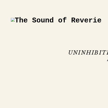
UNINHIBIT