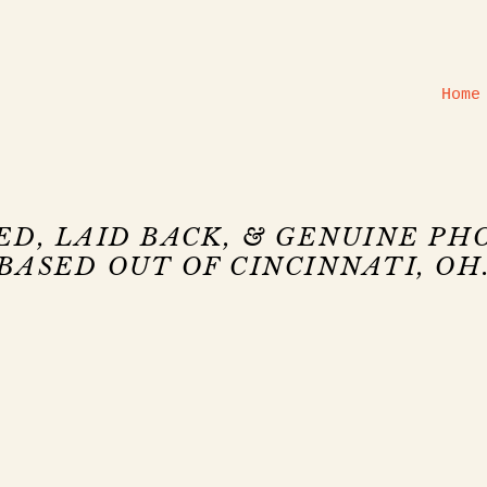
Home
ED, LAID BACK, & GENUINE P
BASED OUT OF CINCINNATI, OH