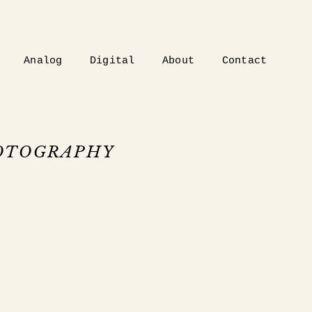
Analog
Digital
About
Contact
HOTOGRAPHY
.